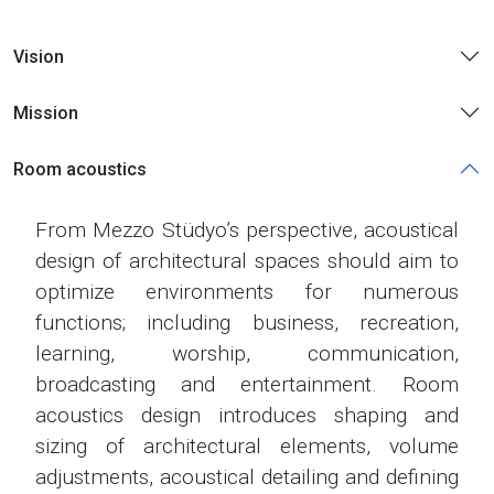
Vision
Mission
Room acoustics
From Mezzo Stüdyo’s perspective, acoustical
design of architectural spaces should aim to
optimize environments for numerous
functions; including business, recreation,
learning, worship, communication,
broadcasting and entertainment. Room
acoustics design introduces shaping and
sizing of architectural elements, volume
adjustments, acoustical detailing and defining