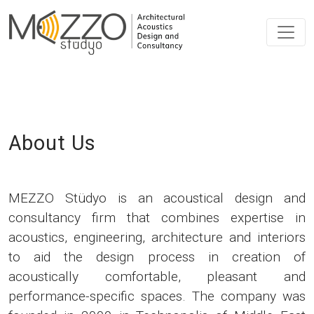
About Us
MEZZO Stüdyo is an acoustical design and
consultancy firm that combines expertise in
acoustics, engineering, architecture and interiors
to aid the design process in creation of
acoustically comfortable, pleasant and
performance-specific spaces. The company was