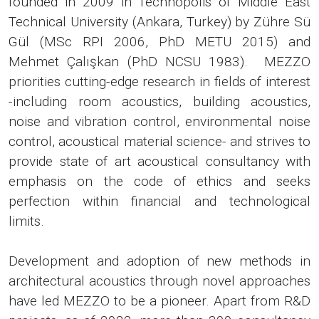
founded in 2009 in Technopolis of Middle East
Technical University (Ankara, Turkey) by Zühre Sü
Gül (MSc RPI 2006, PhD METU 2015) and
Mehmet Çalışkan (PhD NCSU 1983). MEZZO
priorities cutting-edge research in fields of interest
-including room acoustics, building acoustics,
noise and vibration control, environmental noise
control, acoustical material science- and strives to
provide state of art acoustical consultancy with
emphasis on the code of ethics and seeks
perfection within financial and technological
limits.
Development and adoption of new methods in
architectural acoustics through novel approaches
have led MEZZO to be a pioneer. Apart from R&D