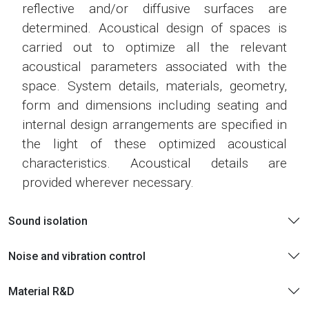
reflective and/or diffusive surfaces are
determined. Acoustical design of spaces is
carried out to optimize all the relevant
acoustical parameters associated with the
space. System details, materials, geometry,
form and dimensions including seating and
internal design arrangements are specified in
the light of these optimized acoustical
characteristics. Acoustical details are
provided wherever necessary.
Sound isolation
Noise and vibration control
Material R&D