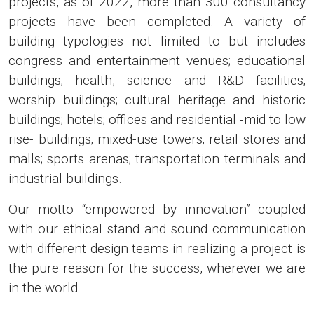
projects, as of 2022, more than 300 consultancy
projects have been completed. A variety of
building typologies not limited to but includes
congress and entertainment venues; educational
buildings; health, science and R&D facilities;
worship buildings; cultural heritage and historic
buildings; hotels; offices and residential -mid to low
rise- buildings; mixed-use towers; retail stores and
malls; sports arenas; transportation terminals and
industrial buildings.
Our motto “empowered by innovation” coupled
with our ethical stand and sound communication
with different design teams in realizing a project is
the pure reason for the success, wherever we are
in the world.