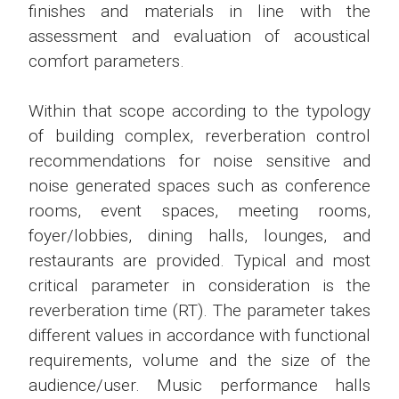
finishes and materials in line with the
assessment and evaluation of acoustical
comfort parameters.
Within that scope according to the typology
of building complex, reverberation control
recommendations for noise sensitive and
noise generated spaces such as conference
rooms, event spaces, meeting rooms,
foyer/lobbies, dining halls, lounges, and
restaurants are provided. Typical and most
critical parameter in consideration is the
reverberation time (RT). The parameter takes
different values in accordance with functional
requirements, volume and the size of the
audience/user. Music performance halls