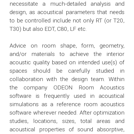
necessitate a much-detailed analysis and
design, as acoustical parameters that needs
to be controlled include not only RT (or T20,
T30) but also EDT, C80, LF etc.
Advice on room shape, form, geometry,
and/or materials to achieve the interior
acoustic quality based on intended use(s) of
spaces should be carefully studied in
collaboration with the design team. Within
the company ODEON Room Acoustics
software is frequently used in acoustical
simulations as a reference room acoustics
software wherever needed. After optimization
studies, locations, sizes, total areas and
acoustical properties of sound absorptive,