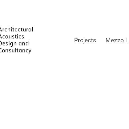
Projects
Mezzo L