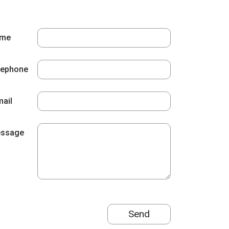
me
lephone
mail
ssage
Send