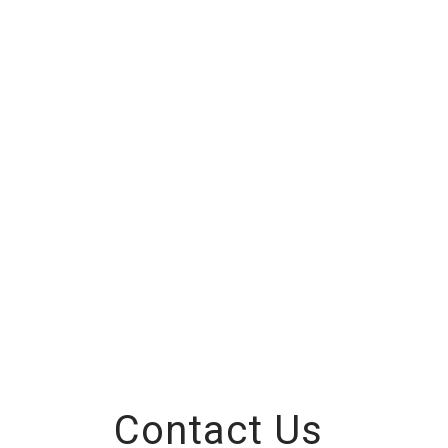
Contact Us