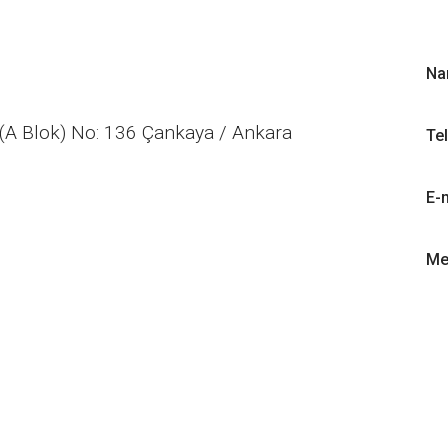
Na
(A Blok) No: 136 Çankaya / Ankara
Te
E-
Me