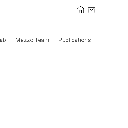
ab
Mezzo Team
Publications