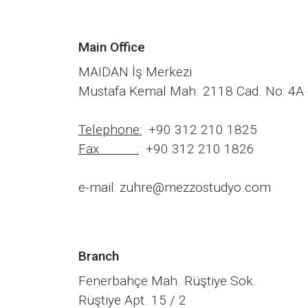
Main Office
MAIDAN İş Merkezi
Mustafa Kemal Mah. 2118 Cad. No: 4A 
Telephone:
+90 312 210 1825
Fax :
+90 312 210 1826
e-mail: zuhre@mezzostudyo.com
Branch
Fenerbahçe Mah. Rüştiye Sok.
Rüştiye Apt. 15 / 2