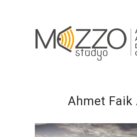
Ahmet Faik 