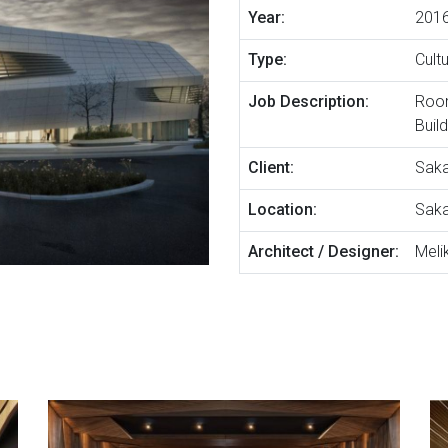
Year:
201
Type:
Cult
Job Description:
Room
Buil
Client:
Saka
Location:
Saka
Architect / Designer:
Melik