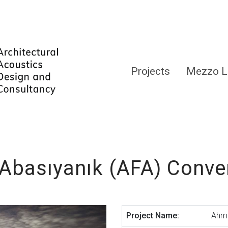
Projects
Mezzo L
Abasıyanık (AFA) Conve
Project Name:
Ahme