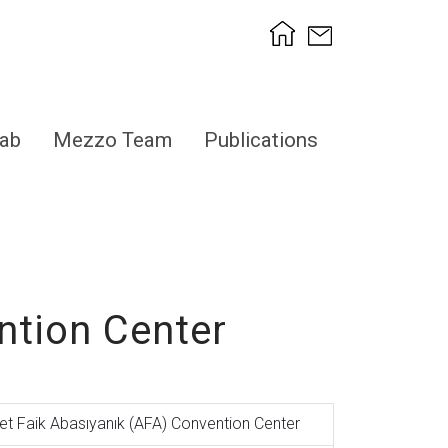
ab
Mezzo Team
Publications
ntion Center
t Faik Abasıyanık (AFA) Convention Center