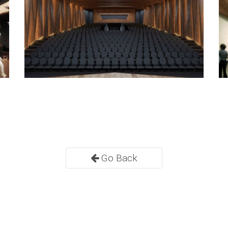
Go Back