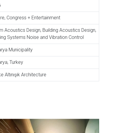
6
ure, Congress + Entertainment
 Acoustics Design, Building Acoustics Design,
ding Systems Noise and Vibration Control
rya Municipality
rya, Turkey
e Altınışık Architecture