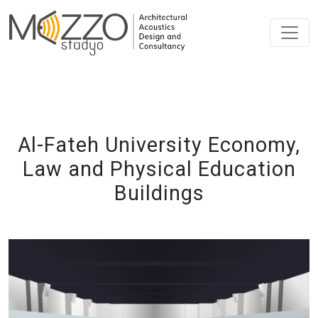
Al-Fateh University Economy,
Law and Physical Education
Buildings