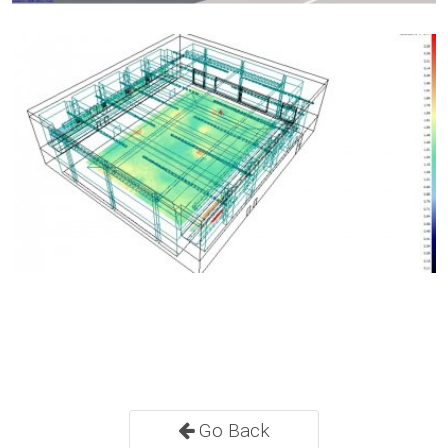
Go Back