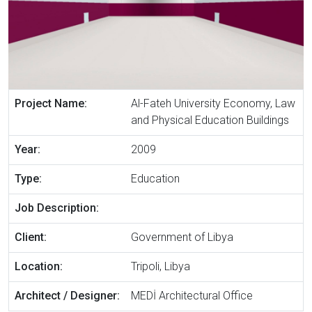
Project Name:
Al-Fateh University Economy, Law
and Physical Education Buildings
Year:
2009
Type:
Education
Job Description:
Client:
Government of Libya
Location:
Tripoli, Libya
Architect / Designer:
MEDİ Architectural Office