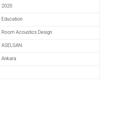
2020
Education
Room Acoustics Design
ASELSAN
Ankara