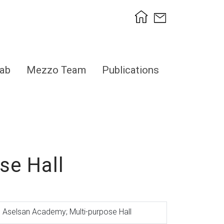
ab
Mezzo Team
Publications
se Hall
Aselsan Academy; Multi-purpose Hall