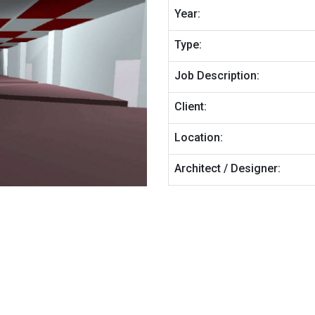
Year:
Type:
Job Description:
Client:
Location:
Architect / Designer: