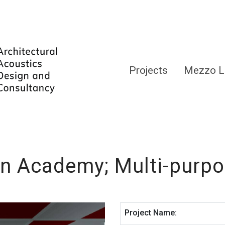
Projects
Mezzo L
n Academy; Multi-purpo
Project Name: