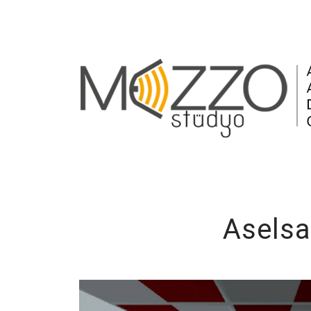
Aselsa