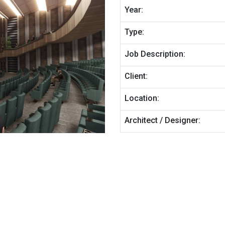
Year:
Type:
Job Description:
Client:
Location:
Architect / Designer: