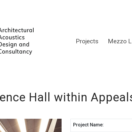
Projects
Mezzo L
ence Hall within Appeal
Project Name: