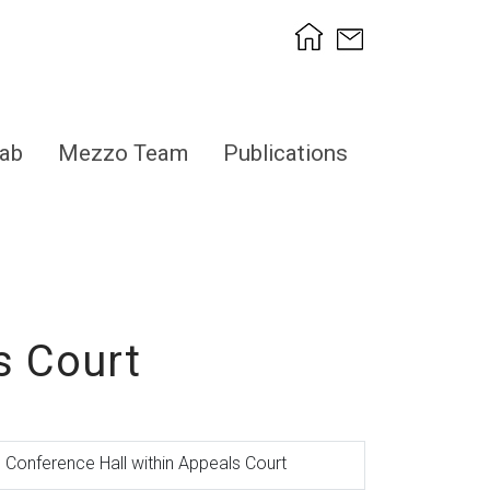
ab
Mezzo Team
Publications
s Court
Conference Hall within Appeals Court