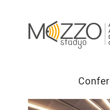
Confer