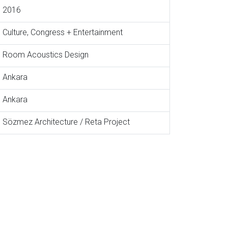
2016
Culture, Congress + Entertainment
Room Acoustics Design
Ankara
Ankara
Sözmez Architecture / Reta Project