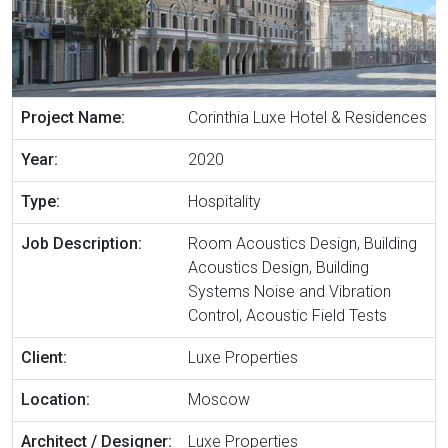
Project Name:
Corinthia Luxe Hotel & Residences
Year:
2020
Type:
Hospitality
Job Description:
Room Acoustics Design, Building
Acoustics Design, Building
Systems Noise and Vibration
Control, Acoustic Field Tests
Client:
Luxe Properties
Location:
Moscow
Architect / Designer:
Luxe Properties