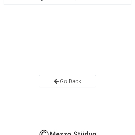
Go Back