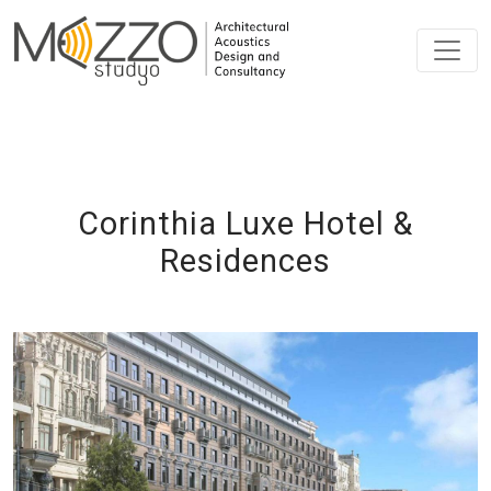
Corinthia Luxe Hotel &
Residences