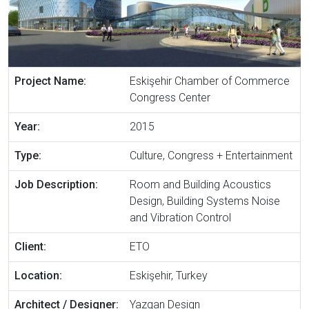
Project Name:
Eskişehir Chamber of Commerce
Congress Center
Year:
2015
Type:
Culture, Congress + Entertainment
Job Description:
Room and Building Acoustics
Design, Building Systems Noise
and Vibration Control
Client:
ETO
Location:
Eskişehir, Turkey
Architect / Designer:
Yazgan Design