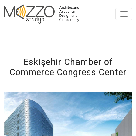
Eskişehir Chamber of
Commerce Congress Center