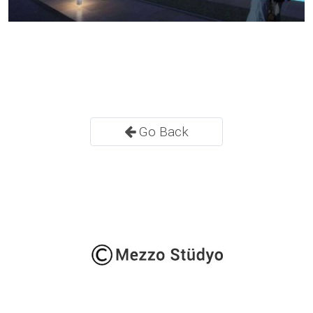
Go Back