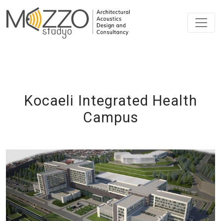
Kocaeli Integrated Health
Campus