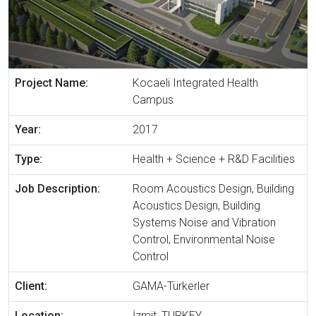
Project Name:
Kocaeli Integrated Health
Campus
Year:
2017
Type:
Health + Science + R&D Facilities
Job Description:
Room Acoustics Design, Building
Acoustics Design, Building
Systems Noise and Vibration
Control, Environmental Noise
Control
Client:
GAMA-Türkerler
Location:
İzmit, TURKEY