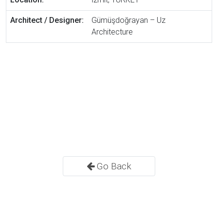
Architect / Designer:
Gümüşdoğrayan – Uz
Architecture
Go Back