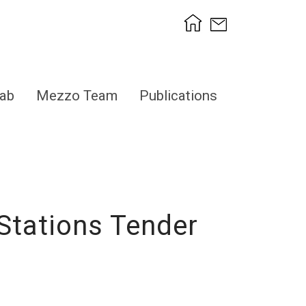
ab
Mezzo Team
Publications
Stations Tender