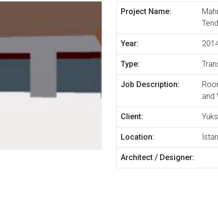
Project Name:
Mahm
Tend
Year:
201
Type:
Tran
Job Description:
Room
and 
Client:
Yüks
Location:
İsta
Architect / Designer: