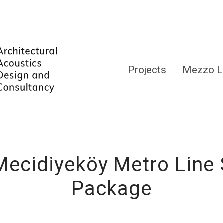
Projects
Mezzo L
cidiyeköy Metro Line 
Package