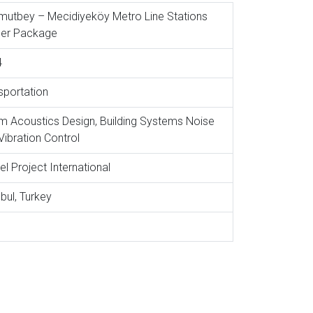
utbey – Mecidiyeköy Metro Line Stations
er Package
4
sportation
 Acoustics Design, Building Systems Noise
Vibration Control
el Project International
nbul, Turkey