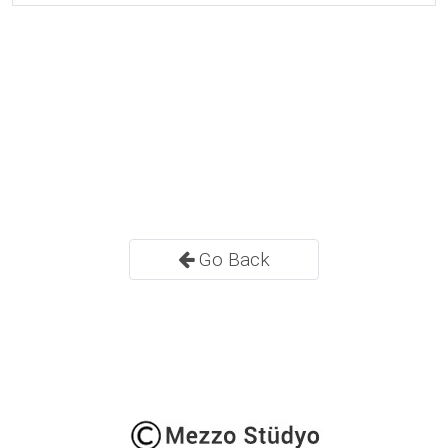
Go Back