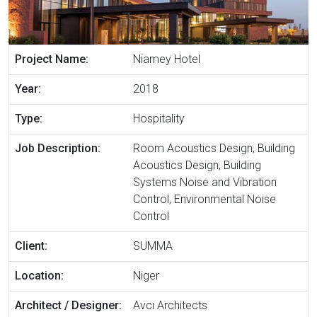
Project Name:
Niamey Hotel
Year:
2018
Type:
Hospitality
Job Description:
Room Acoustics Design, Building
Acoustics Design, Building
Systems Noise and Vibration
Control, Environmental Noise
Control
Client:
SUMMA
Location:
Niger
Architect / Designer:
Avcı Architects