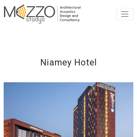
Niamey Hotel