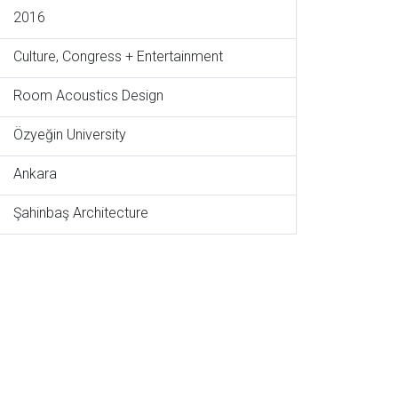
2016
Culture, Congress + Entertainment
Room Acoustics Design
Özyeğin University
Ankara
Şahinbaş Architecture