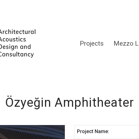
Projects
Mezzo L
Özyeğin Amphitheater
Project Name: