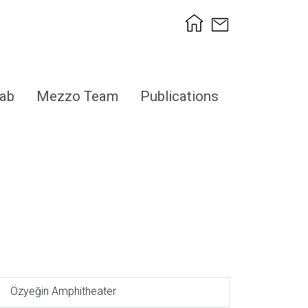
ab
Mezzo Team
Publications
Özyeğin Amphitheater