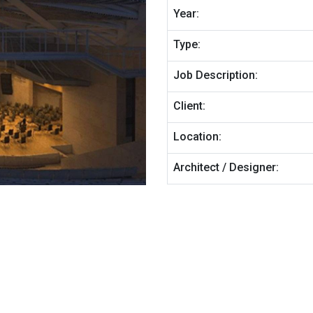
Year:
Type:
Job Description:
Client:
Location:
Architect / Designer: