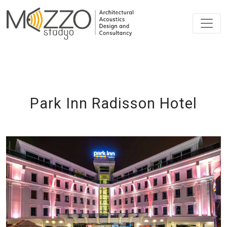
Park Inn Radisson Hotel