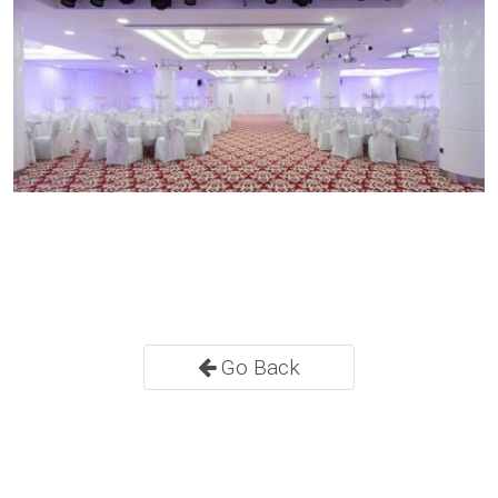
Go Back