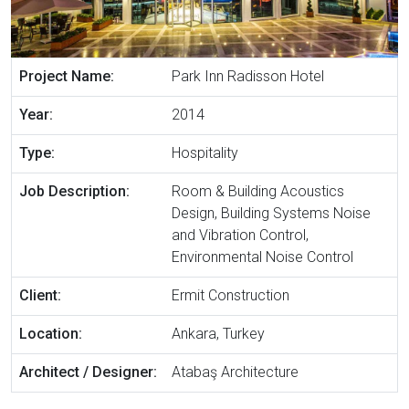
Project Name:
Park Inn Radisson Hotel
Year:
2014
Type:
Hospitality
Job Description:
Room & Building Acoustics
Design, Building Systems Noise
and Vibration Control,
Environmental Noise Control
Client:
Ermit Construction
Location:
Ankara, Turkey
Architect / Designer:
Atabaş Architecture