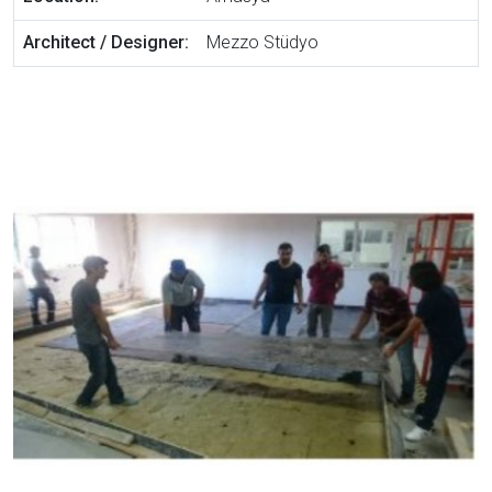
Architect / Designer:
Mezzo Stüdyo