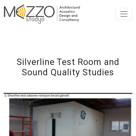
Silverline Test Room and
Sound Quality Studies