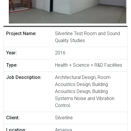
Project Name:
Silverline Test Room and Sound
Quality Studies
Year:
2016
Type:
Health + Science + R&D Facilities
Job Description:
Architectural Design, Room
Acoustics Design, Building
Acoustics Design, Building
Systems Noise and Vibration
Control
Client:
Silverline
Location:
Amasya