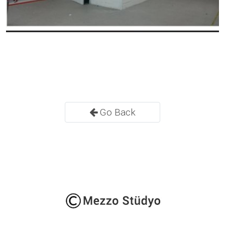
Go Back