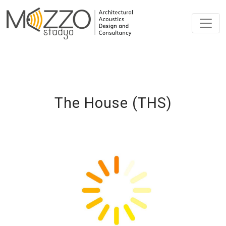
The House (THS)