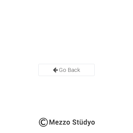
Go Back