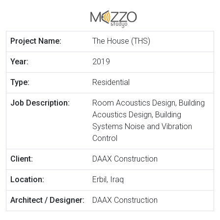
Project Name:
The House (THS)
Year:
2019
Type:
Residential
Job Description:
Room Acoustics Design, Building
Acoustics Design, Building
Systems Noise and Vibration
Control
Client:
DAAX Construction
Location:
Erbil, Iraq
Architect / Designer:
DAAX Construction